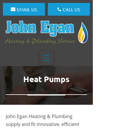
EMAIL US
CALL US
Heat Pumps
John Egan Heating & Plumbing
supply and fit innovative, efficient