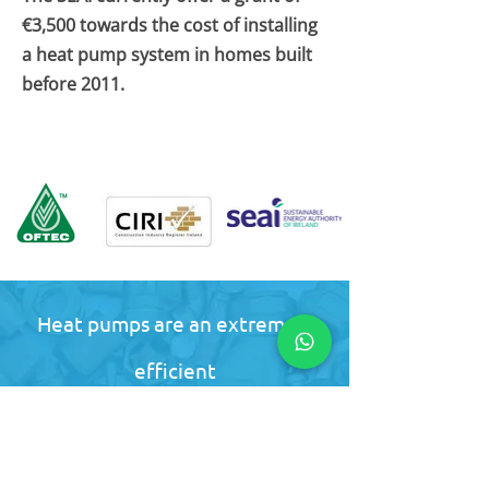
€3,500 towards the cost of installing
a heat pump system in homes built
before 2011.
Heat pumps are an extremely
efficient
way to heat your home or
business. Contact us for a