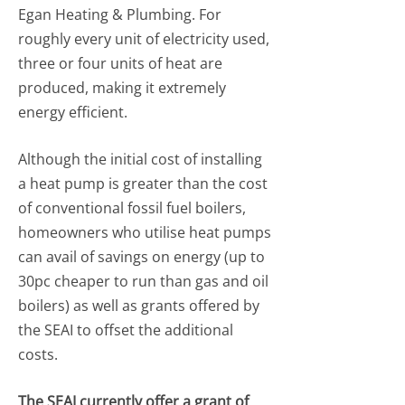
Egan Heating & Plumbing. For
roughly every unit of electricity used,
three or four units of heat are
produced, making it extremely
energy efficient.
Although the initial cost of installing
a heat pump is greater than the cost
of conventional fossil fuel boilers,
homeowners who utilise heat pumps
can avail of savings on energy (up to
30pc cheaper to run than gas and oil
boilers) as well as grants offered by
the SEAI to offset the additional
costs.
The SEAI currently offer a grant of