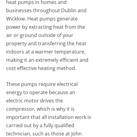
heat pumps in homes and
businesses throughout Dublin and
Wicklow. Heat pumps generate
power by extracting heat from the
air or ground outside of your
property and transferring the heat
indoors at a warmer temperature,
making it an extremely efficient and
cost effective heating method.
These pumps require electrical
energy to operate because an
electric motor drives the
compressor, which is why it is
important that all installation work is
carried out by a fully qualified
technician, such as those at John