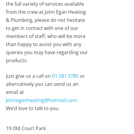
the full variety of services available
from the crew at John Egan Heating
& Plumbing, please do not hesitate
to get in contact with one of our
members of staff, who will be more
than happy to assist you with any
queries you may have regarding our
products.
Just give us a call on
01 281 3785
or
alternatively you can send us an
email at
Johneganheating@hotmail.com
.
We’d love to talk to you.
19 Old Court Park