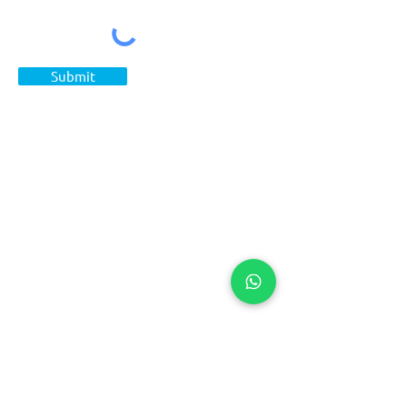
Submit